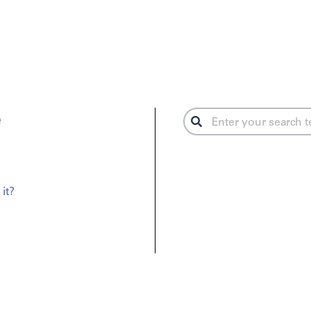
e
it?