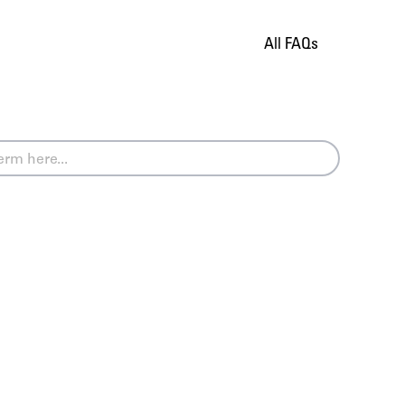
All FAQs