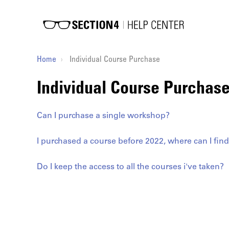
Home
Individual Course Purchase
Individual Course Purchas
Can I purchase a single workshop?
I purchased a course before 2022, where can I find 
Do I keep the access to all the courses i've taken?