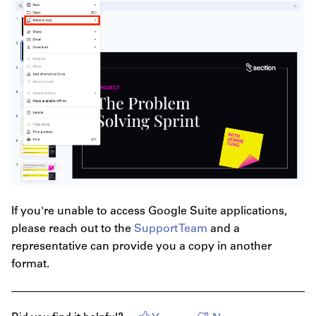
If you're unable to access Google Suite applications,
please reach out to the
Support Team
and a
representative can provide you a copy in another
format.