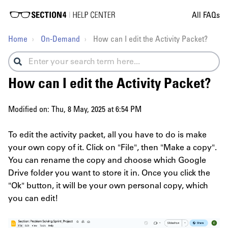
All FAQs
Home
On-Demand
How can I edit the Activity Packet?
How can I edit the Activity Packet?
Modified on: Thu, 8 May, 2025 at 6:54 PM
To edit the activity packet, all you have to do is make
your own copy of it. Click on "File", then "Make a copy".
You can rename the copy and choose which Google
Drive folder you want to store it in. Once you click the
"Ok" button, it will be your own personal copy, which
you can edit!