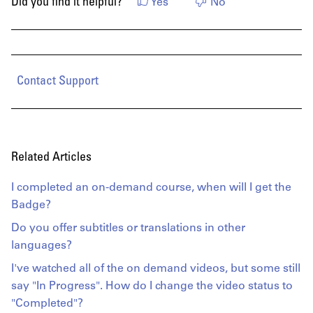
Did you find it helpful?
Yes
No
Contact Support
Related Articles
I completed an on-demand course, when will I get the
Badge?
Do you offer subtitles or translations in other
languages?
I've watched all of the on demand videos, but some still
say "In Progress". How do I change the video status to
"Completed"?