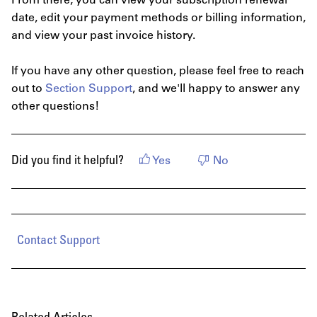
From there, you can view your subscription renewal
date, edit your payment methods or billing information,
and view your past invoice history.
If you have any other question, please feel free to reach
out to
Section Support
, and we'll happy to answer any
other questions!
Did you find it helpful?
Yes
No
Contact Support