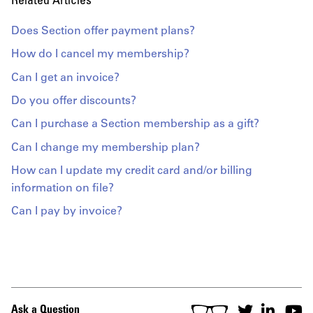
Related Articles
Does Section offer payment plans?
How do I cancel my membership?
Can I get an invoice?
Do you offer discounts?
Can I purchase a Section membership as a gift?
Can I change my membership plan?
How can I update my credit card and/or billing
information on file?
Can I pay by invoice?
Ask a Question