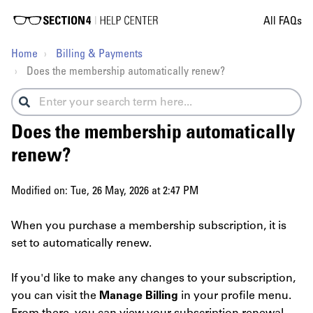
All FAQs
Home
Billing & Payments
Does the membership automatically renew?
Does the membership automatically
renew?
Modified on: Tue, 26 May, 2026 at 2:47 PM
When you purchase a membership subscription, it is
set to automatically renew.
If you'd like to make any changes to your subscription,
you can visit the
Manage Billing
in your profile menu.