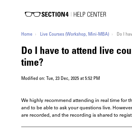
Home
Live Courses (Workshop, Mini-MBA)
Do I hav
Do I have to attend live cou
time?
Modified on: Tue, 23 Dec, 2025 at 5:52 PM
We highly recommend attending in real time for th
and to be able to ask your questions live. Howeve
are recorded, and the recording is shared to regis