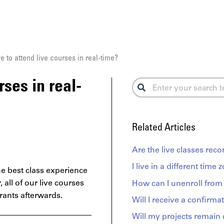
e to attend live courses in real-time?
rses in real-
Related Articles
Are the live classes rec
I live in a different time 
e best class experience
r,
all of our live courses
How can I unenroll from 
trants afterwards.
Will I receive a confirmat
Will my projects remain 