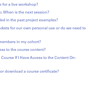
 for a live workshop?
p. When is the next session?
ed in the past project examples?
ackets for our own personal use or do we need to
 members in my cohort?
ess to the course content?
 Course If I Have Access to the Content On-
r download a course certificate?