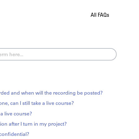
All FAQs
orded and when will the recording be posted?
zone, can I still take a live course?
a live course?
ion after I turn in my project?
confidential?