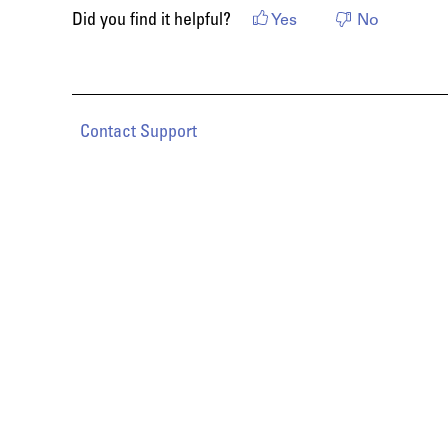
Did you find it helpful?
Yes
No
Contact Support