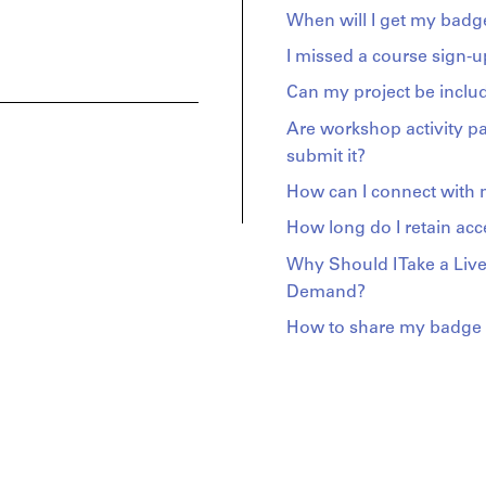
When will I get my badge
I missed a course sign-u
Can my project be includ
Are workshop activity p
submit it?
How can I connect with
How long do I retain acc
Why Should I Take a Live
Demand?
How to share my badge o