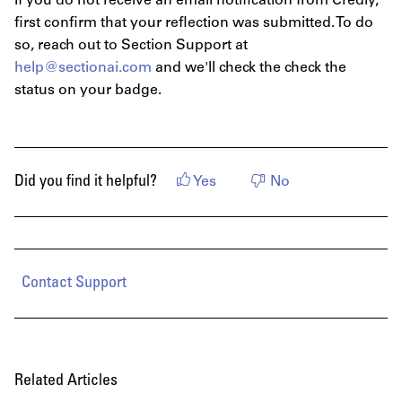
If you do not receive an email notification from Credly,
first confirm that your reflection was submitted. To do
so, reach out to Section Support at
help@sectionai.com
and we'll check the check the
status on your badge.
Did you find it helpful?
Yes
No
Contact Support
Related Articles