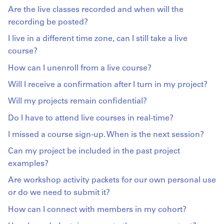
Are the live classes recorded and when will the
recording be posted?
I live in a different time zone, can I still take a live
course?
How can I unenroll from a live course?
Will I receive a confirmation after I turn in my project?
Will my projects remain confidential?
Do I have to attend live courses in real-time?
I missed a course sign-up. When is the next session?
Can my project be included in the past project
examples?
Are workshop activity packets for our own personal use
or do we need to submit it?
How can I connect with members in my cohort?