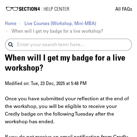
All FAQs
Home
Live Courses (Workshop, Mini-MBA)
When will I get my badge for a live workshop?
When will I get my badge for a live
workshop?
Modified on: Tue, 23 Dec, 2025 at 5:48 PM
Once you have submitted your reflection at the end of
the workshop, you will be eligible to receive your
Credly badge on the following Tuesday after the
workshop has ended.